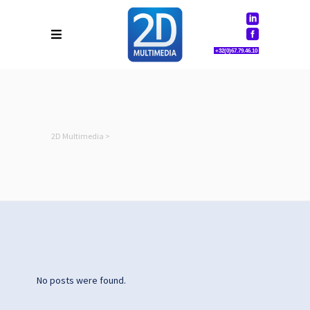
+32(0)67.79.46.10
2D Multimedia
>
No posts were found.